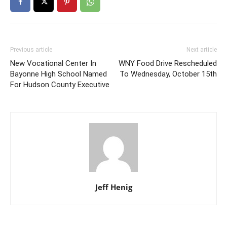
Previous article
Next article
New Vocational Center In
WNY Food Drive Rescheduled
Bayonne High School Named
To Wednesday, October 15th
For Hudson County Executive
Jeff Henig