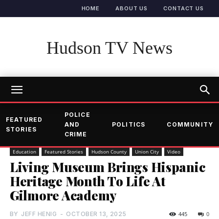
HOME
ABOUT US
CONTACT US
Hudson TV News
POLICE
FEATURED
AND
POLITICS
COMMUNITY
STORIES
CRIME
Education
Featured Stories
Hudson County
Union City
Video
Living Museum Brings Hispanic
Heritage Month To Life At
Gilmore Academy
BY
JEFF HENIG
-
OCTOBER 13, 2025
445
0