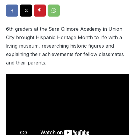
6th graders at the Sara Gilmore Academy in Union
City brought Hispanic Heritage Month to life with a
living museum, researching historic figures and
explaining their achievements for fellow classmates
and their parents.