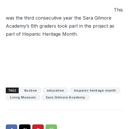
This
was the third consecutive year the Sara Gilmore
Academy’s 6th graders took part in the project as
part of Hispanic Heritage Month.
TAGS
#ucboe
education
hispanic heritage month
Living Museum
Sara Gilmore Academy