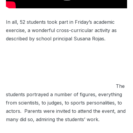
In all, 52 students took part in Friday’s academic
exercise, a wonderful cross-curricular activity as
described by school principal Susana Rojas.
The
students portrayed a number of figures, everything
from scientists, to judges, to sports personalities, to
actors. Parents were invited to attend the event, and
many did so, admiring the students’ work.