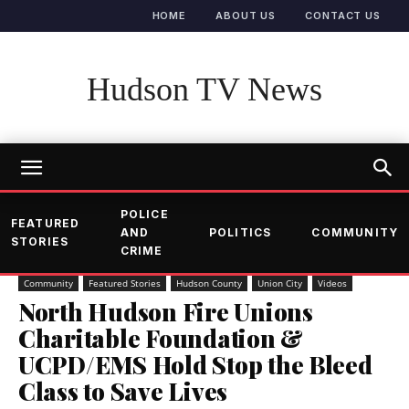
HOME
ABOUT US
CONTACT US
Hudson TV News
POLICE
FEATURED
AND
POLITICS
COMMUNITY
STORIES
CRIME
Community
Featured Stories
Hudson County
Union City
Videos
North Hudson Fire Unions
Charitable Foundation &
UCPD/EMS Hold Stop the Bleed
Class to Save Lives