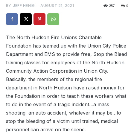
BY
JEFF HENIG
-
AUGUST 21, 2021
257
0
The North Hudson Fire Unions Charitable
Foundation has teamed up with the Union City Police
Department and EMS to provide free, Stop the Bleed
training classes for employees of the North Hudson
Community Action Corporation in Union City.
Basically, the members of the regional fire
department in North Hudson have raised money for
the Foundation in order to teach these workers what
to do in the event of a tragic incident…a mass
shooting, an auto accident, whatever it may be…to
stop the bleeding of a victim until trained, medical
personnel can arrive on the scene.