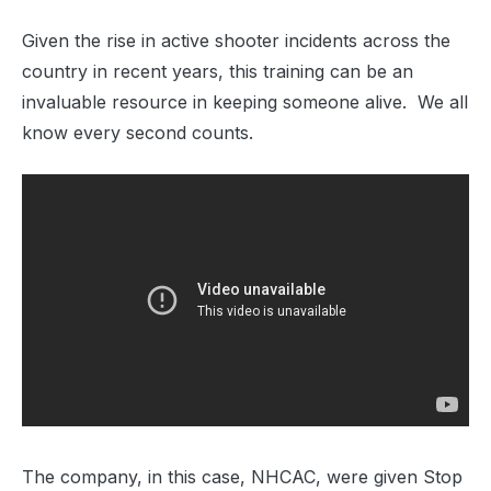
Given the rise in active shooter incidents across the
country in recent years, this training can be an
invaluable resource in keeping someone alive. We all
know every second counts.
The company, in this case, NHCAC, were given Stop