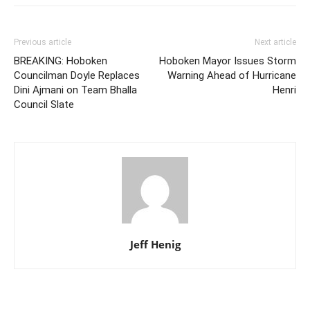
Previous article
Next article
BREAKING: Hoboken
Hoboken Mayor Issues Storm
Councilman Doyle Replaces
Warning Ahead of Hurricane
Dini Ajmani on Team Bhalla
Henri
Council Slate
Jeff Henig