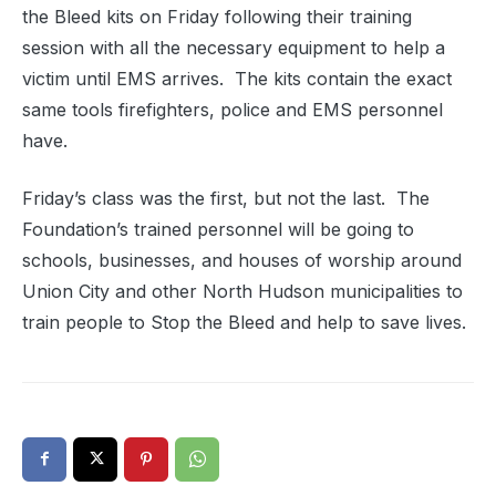
the Bleed kits on Friday following their training
session with all the necessary equipment to help a
victim until EMS arrives. The kits contain the exact
same tools firefighters, police and EMS personnel
have.
Friday’s class was the first, but not the last. The
Foundation’s trained personnel will be going to
schools, businesses, and houses of worship around
Union City and other North Hudson municipalities to
train people to Stop the Bleed and help to save lives.