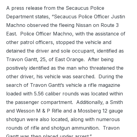
A press release from the Secaucus Police
Department states, “Secaucus Police Officer Justin
Machno observed the fleeing Nissan on Route 3
East.
Police Officer Machno, with the assistance of
other patrol officers, stopped the vehicle and
detained the driver and sole occupant, identified as
Travon Gantt, 25, of East Orange.
After being
positively identified as the man who threatened the
other driver, his vehicle was searched.
During the
search of Travon Gantt’s vehicle a rifle magazine
loaded with 5.56 caliber rounds was located within
the passenger compartment.
Additionally, a Smith
and Wesson M & P Rifle and a Mossberg 12 gauge
shotgun were also located, along with numerous
rounds of rifle and shotgun ammunition.
Travon
Gantt was then placed under arrest.”