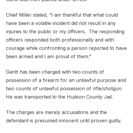
Chief Miller stated, “I am thankful that what could
have been a volatile incident did not result in any
injuries to the public or my officers. The responding
officers responded both professionally and with
courage while confronting a person reported to have
been armed and I am proud of them.”
Gantt has been charged with two counts of
possession of a firearm for an unlawful purpose and
two counts of unlawful possession of rifle/shotgun.
He was transported to the Hudson County Jail.
The charges are merely accusations and the
defendant is presumed innocent until proven guilty.