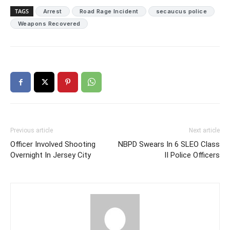
TAGS
Arrest
Road Rage Incident
secaucus police
Weapons Recovered
Previous article
Next article
Officer Involved Shooting
NBPD Swears In 6 SLEO Class
Overnight In Jersey City
II Police Officers