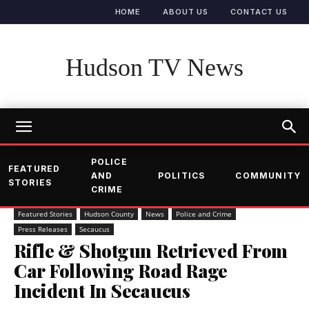
HOME
ABOUT US
CONTACT US
Hudson TV News
POLICE
FEATURED
AND
POLITICS
COMMUNITY
STORIES
CRIME
Featured Stories
Hudson County
News
Police and Crime
Press Releases
Secaucus
Rifle & Shotgun Retrieved From
Car Following Road Rage
Incident In Secaucus