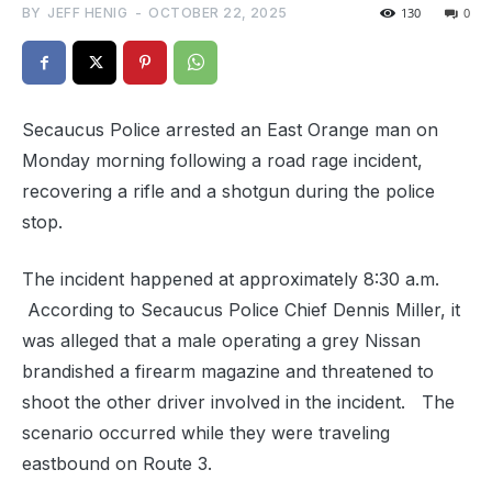
BY
JEFF HENIG
-
OCTOBER 22, 2025
130
0
Secaucus Police arrested an East Orange man on
Monday morning following a road rage incident,
recovering a rifle and a shotgun during the police
stop.
The incident happened at approximately 8:30 a.m.
According to Secaucus Police Chief Dennis Miller, it
was alleged that a male operating a grey Nissan
brandished a firearm magazine and threatened to
shoot the other driver involved in the incident. The
scenario occurred while they were traveling
eastbound on Route 3.