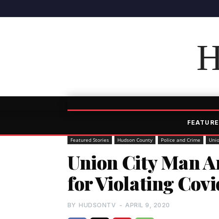
H
FEATURE
Featured Stories
Hudson County
Police and Crime
Unio
Union City Man 
for Violating Cov
BY
HUDSONTV
-
APRIL 9, 2020