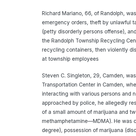
Richard Mariano, 66, of Randolph, was 
emergency orders, theft by unlawful ta
(petty disorderly persons offense), an
the Randolph Township Recycling Center
recycling containers, then violently di
at township employees
Steven C. Singleton, 29, Camden, was 
Transportation Center in Camden, wher
interacting with various persons and 
approached by police, he allegedly re
of a small amount of marijuana and two
methamphetamine—MDMA). He was cha
degree), possession of marijuana (diso