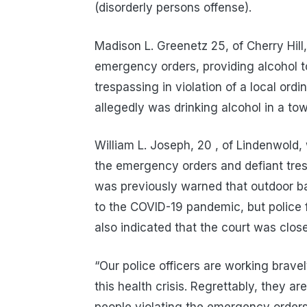
(disorderly persons offense).
Madison L. Greenetz 25, of Cherry Hill,
emergency orders, providing alcohol t
trespassing in violation of a local ord
allegedly was drinking alcohol in a tow
William L. Joseph, 20 , of Lindenwold,
the emergency orders and defiant tres
was previously warned that outdoor ba
to the COVID-19 pandemic, but police f
also indicated that the court was clos
“Our police officers are working bravel
this health crisis. Regrettably, they ar
people violating the emergency order