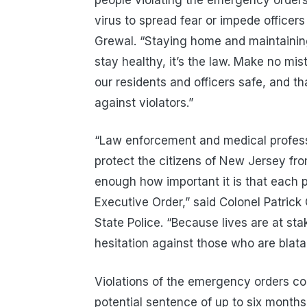
virus to spread fear or impede officers 
Grewal. “Staying home and maintaining 
stay healthy, it’s the law. Make no mi
our residents and officers safe, and t
against violators.”
“Law enforcement and medical professio
protect the citizens of New Jersey fr
enough how important it is that each pe
Executive Order,” said Colonel Patric
State Police. “Because lives are at st
hesitation against those who are blatant
Violations of the emergency orders con
potential sentence of up to six months 