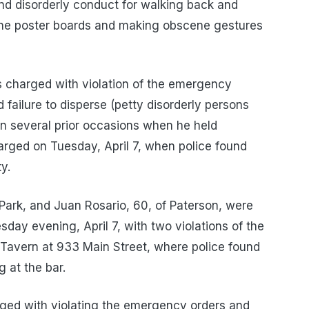
nd disorderly conduct for walking back and
ene poster boards and making obscene gestures
s charged with violation of the emergency
 failure to disperse (petty disorderly persons
on several prior occasions when he held
arged on Tuesday, April 7, when police found
y.
Park, and Juan Rosario, 60, of Paterson, were
day evening, April 7, with two violations of the
Tavern at 933 Main Street, where police found
 at the bar.
rged with violating the emergency orders and