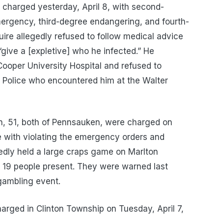
charged yesterday, April 8, with second-
emergency, third-degree endangering, and fourth-
ire allegedly refused to follow medical advice
“give a [expletive] who he infected.” He
 Cooper University Hospital and refused to
 Police who encountered him at the Walter
ton, 51, both of Pennsauken, were charged on
e with violating the emergency orders and
edly held a large craps game on Marlton
19 people present. They were warned last
gambling event.
charged in Clinton Township on Tuesday, April 7,