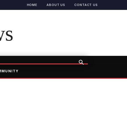
HOME
ABOUT US
CONTACT US
ws
MMUNITY