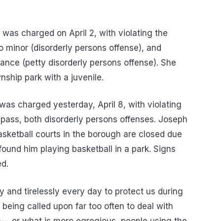
 was charged on April 2, with violating the
o minor (disorderly persons offense), and
inance (petty disorderly persons offense). She
nship park with a juvenile.
 was charged yesterday, April 8, with violating
pass, both disorderly persons offenses. Joseph
sketball courts in the borough are closed due
ound him playing basketball in a park. Signs
ed.
y and tirelessly every day to protect us during
e being called upon far too often to deal with
s— or what is more egregious, people using the