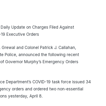
 Daily Update on Charges Filed Against
-19 Executive Orders
Grewal and Colonel Patrick J. Callahan,
e Police, announced the following recent
s of Governor Murphy’s Emergency Orders
ce Department’s COVID-19 task force issued 34
gency orders and ordered two non-essential
ons yesterday, April 8.