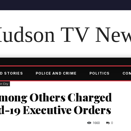
udson TV Ne
D STORIES
POLICE AND CRIME
POLITICS
CO
n City
Among Others Charged
id-19 Executive Orders
1660
0