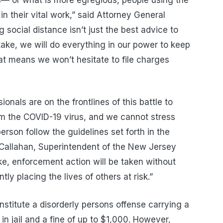
in their vital work,” said Attorney General
social distance isn’t just the best advice to
stake, we will do everything in our power to keep
hat means we won’t hesitate to file charges
nals are on the frontlines of this battle to
om the COVID-19 virus, and we cannot stress
rson follow the guidelines set forth in the
k Callahan, Superintendent of the New Jersey
ake, enforcement action will be taken without
ly placing the lives of others at risk.”
stitute a disorderly persons offense carrying a
in jail and a fine of up to $1,000. However,