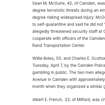
Sean M. McGuire, 42, of Camden, was 
degree terroristic threats during an 
degree risking widespread injury. McGu
to self-quarantine and said he did not 
allegedly threatened security staff at
cooperate with officers of the Camden
Rand Transportation Center.
Willie Boles, 50, and Charles E. Scot
Tuesday, April 7, by the Camden Polic
gambling in public. The two men alleg
Avenue in Camden with approximately 
month when they organized a similar 
Albert E. French, 33, of Milford, was 