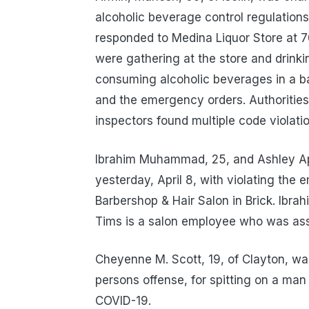
alcoholic beverage control regulations 
responded to Medina Liquor Store at 7
were gathering at the store and drinki
consuming alcoholic beverages in a bac
and the emergency orders. Authoritie
inspectors found multiple code violati
Ibrahim Muhammad, 25, and Ashley App
yesterday, April 8, with violating the
Barbershop & Hair Salon in Brick. Ibra
Tims is a salon employee who was assi
Cheyenne M. Scott, 19, of Clayton, wa
persons offense, for spitting on a ma
COVID-19.