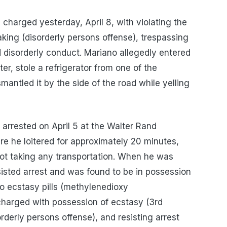
charged yesterday, April 8, with violating the
king (disorderly persons offense), trespassing
d disorderly conduct. Mariano allegedly entered
, stole a refrigerator from one of the
smantled it by the side of the road while yelling
arrested on April 5 at the Walter Rand
e he loitered for approximately 20 minutes,
not taking any transportation. When he was
sisted arrest and was found to be in possession
 ecstasy pills (methyl​enedioxy​
rged with possession of ecstasy (3rd
rderly persons offense), and resisting arrest