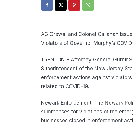
AG Grewal and Colonel Callahan Issue
Violators of Governor Murphy’s COVID
TRENTON – Attorney General Gurbir S. 
Superintendent of the New Jersey Stat
enforcement actions against violator
related to COVID-19:
Newark Enforcement. The Newark Poli
summonses for violations of the emer
businesses closed in enforcement acti