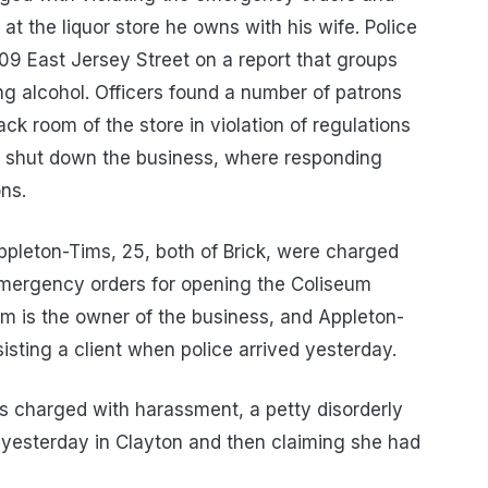
at the liquor store he owns with his wife. Police
09 East Jersey Street on a report that groups
ng alcohol. Officers found a number of patrons
k room of the store in violation of regulations
s shut down the business, where responding
ons.
leton-Tims, 25, both of Brick, were charged
 emergency orders for opening the Coliseum
him is the owner of the business, and Appleton-
sting a client when police arrived yesterday.
s charged with harassment, a petty disorderly
n yesterday in Clayton and then claiming she had