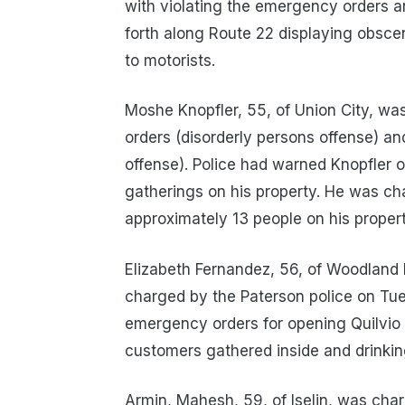
with violating the emergency orders a
forth along Route 22 displaying obsc
to motorists.
Moshe Knopfler, 55, of Union City, wa
orders (disorderly persons offense) and
offense). Police had warned Knopfler 
gatherings on his property. He was ch
approximately 13 people on his propert
Elizabeth Fernandez, 56, of Woodland 
charged by the Paterson police on Tues
emergency orders for opening Quilvio 
customers gathered inside and drinking
Armin, Mahesh, 59, of Iselin, was cha