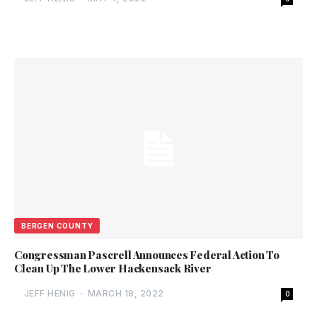
BERGEN COUNTY
Congressman Pascrell Announces Federal Action To
Clean Up The Lower Hackensack River
JEFF HENIG
-
MARCH 18, 2022
0