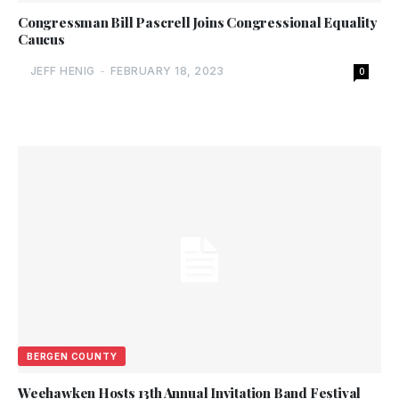
Congressman Bill Pascrell Joins Congressional Equality
Caucus
JEFF HENIG
-
FEBRUARY 18, 2023
0
BERGEN COUNTY
Weehawken Hosts 13th Annual Invitation Band Festival