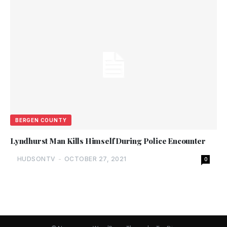
BERGEN COUNTY
Lyndhurst Man Kills Himself During Police Encounter
HUDSONTV
-
OCTOBER 27, 2021
0