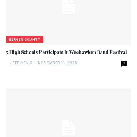
BERGEN COUNTY
5 High Schools Participate In Weehawken Band Festival
JEFF HENIG
-
NOVEMBER 11, 2025
0