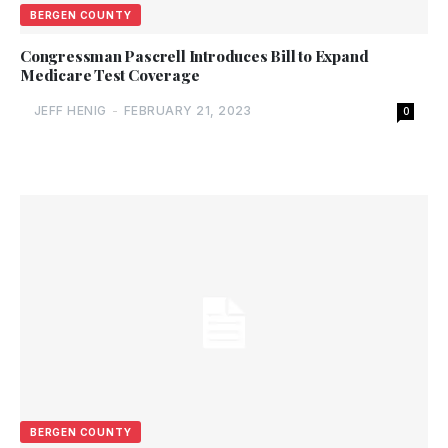
BERGEN COUNTY
Congressman Pascrell Introduces Bill to Expand
Medicare Test Coverage
JEFF HENIG
-
FEBRUARY 21, 2023
0
BERGEN COUNTY