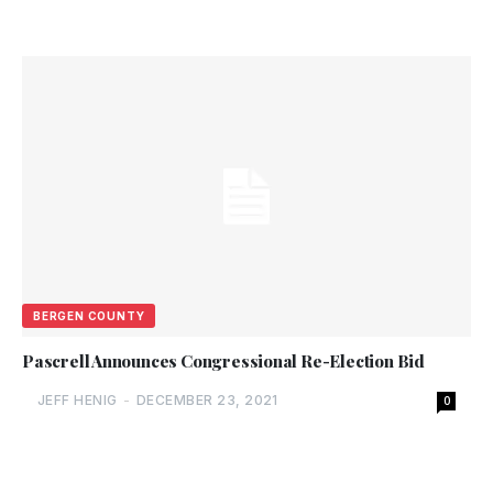
BERGEN COUNTY
Pascrell Announces Congressional Re-Election Bid
JEFF HENIG
-
DECEMBER 23, 2021
0