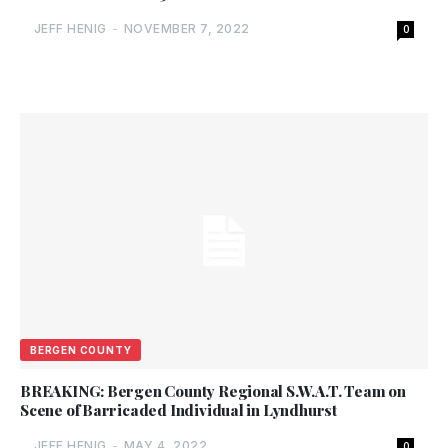
JEFF HENIG
-
NOVEMBER 7, 2022
0
BERGEN COUNTY
BREAKING: Bergen County Regional S.W.A.T. Team on
Scene of Barricaded Individual in Lyndhurst
JEFF HENIG
-
MAY 4, 2022
0