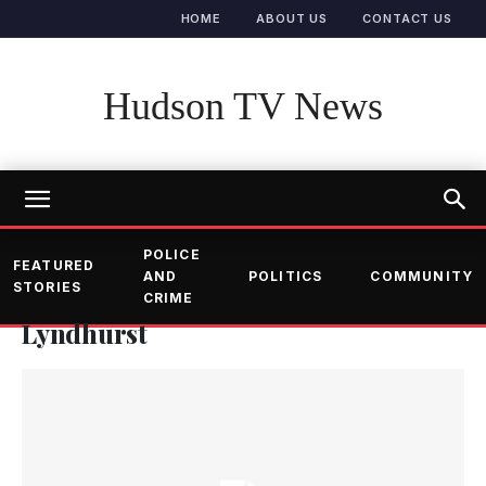
HOME
ABOUT US
CONTACT US
Hudson TV News
POLICE
FEATURED
AND
POLITICS
COMMUNITY
STORIES
CRIME
Lyndhurst