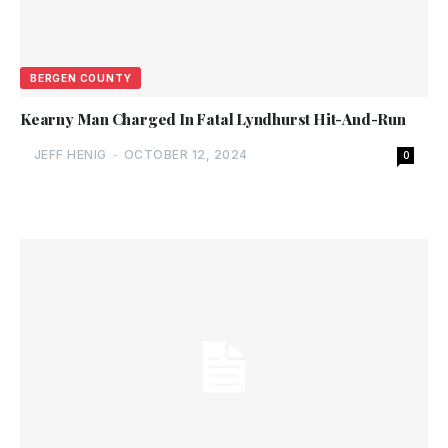
BERGEN COUNTY
Kearny Man Charged In Fatal Lyndhurst Hit-And-Run
JEFF HENIG
-
OCTOBER 12, 2024
0