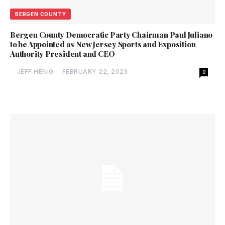
BERGEN COUNTY
Bergen County Democratic Party Chairman Paul Juliano
to be Appointed as New Jersey Sports and Exposition
Authority President and CEO
JEFF HENIG
-
FEBRUARY 22, 2023
0