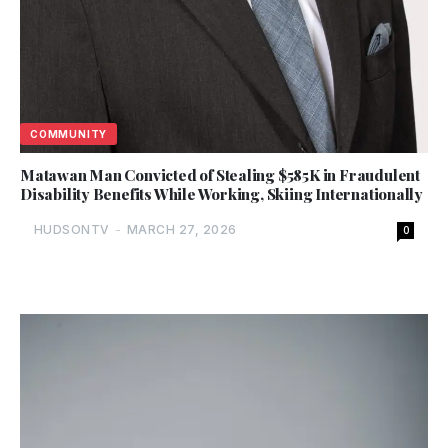
COMMUNITY
Matawan Man Convicted of Stealing $585K in Fraudulent
Disability Benefits While Working, Skiing Internationally
HUDSONTV
-
MARCH 27, 2026
0