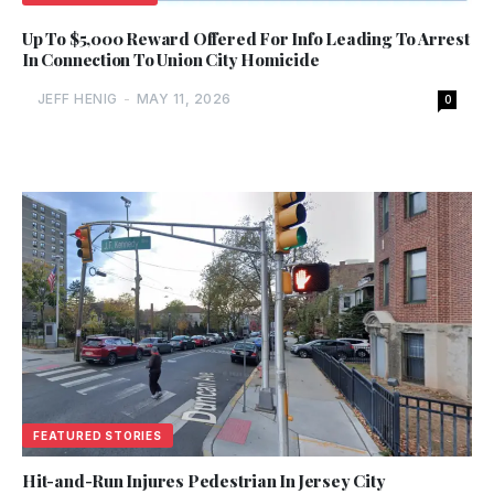
Up To $5,000 Reward Offered For Info Leading To Arrest
In Connection To Union City Homicide
JEFF HENIG
-
MAY 11, 2026
0
FEATURED STORIES
Hit-and-Run Injures Pedestrian In Jersey City