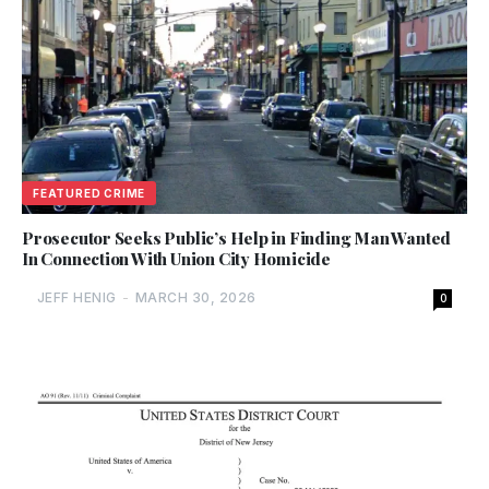
FEATURED CRIME
Prosecutor Seeks Public’s Help in Finding Man Wanted
In Connection With Union City Homicide
JEFF HENIG
-
MARCH 30, 2026
0