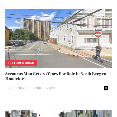
FEATURED CRIME
Secaucus Man Gets 20 Years For Role In North Bergen
Homicide
JEFF HENIG
-
APRIL 1, 2026
0