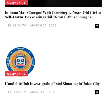
COMMUNITY
Indiana Man Charged With Coercing 12-Year-Old Girl to
Self-Harm, Possessing Child Sexual Abuse Images
HUDSONTV
-
MARCH 27, 2026
0
COMMUNITY
Homicide Unit Investigating Fatal Shooting in Union City
HUDSONTV
-
MARCH 23, 2026
0