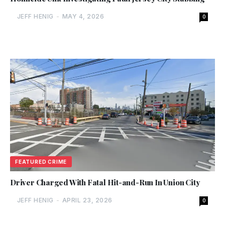
JEFF HENIG
-
MAY 4, 2026
0
FEATURED CRIME
Driver Charged With Fatal Hit-and-Run In Union City
JEFF HENIG
-
APRIL 23, 2026
0