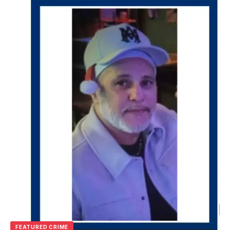
FEATURED CRIME