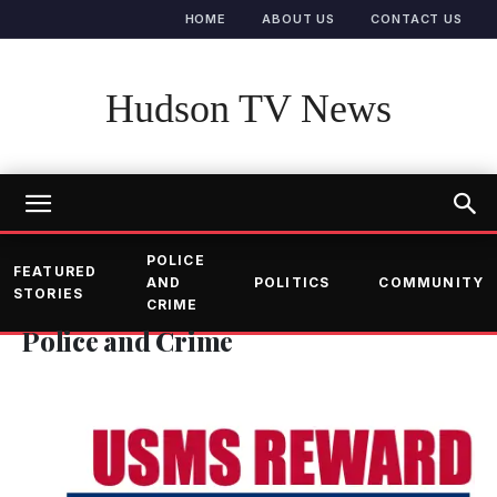
HOME
ABOUT US
CONTACT US
Hudson TV News
POLICE
FEATURED
AND
POLITICS
COMMUNITY
STORIES
CRIME
Police and Crime