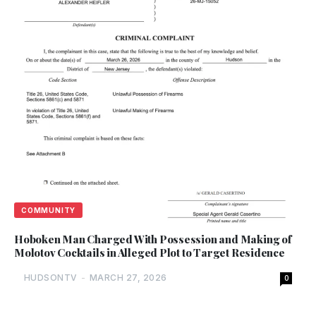
COMMUNITY
Hoboken Man Charged With Possession and Making of
Molotov Cocktails in Alleged Plot to Target Residence
HUDSONTV
-
MARCH 27, 2026
0