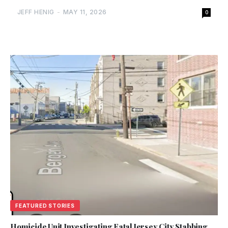
JEFF HENIG
-
MAY 11, 2026
0
FEATURED STORIES
Homicide Unit Investigating Fatal Jersey City Stabbing