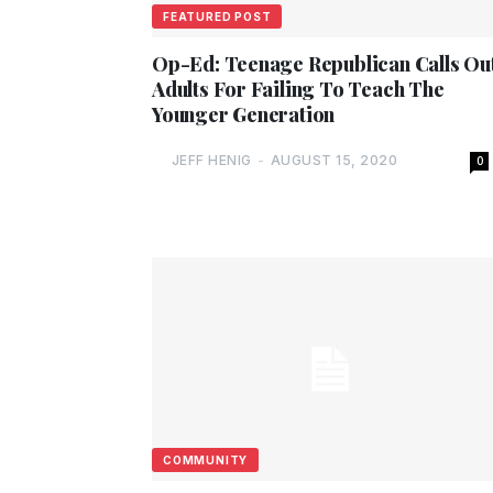
FEATURED POST
Op-Ed: Teenage Republican Calls Ou
Adults For Failing To Teach The
Younger Generation
JEFF HENIG
-
AUGUST 15, 2020
0
COMMUNITY