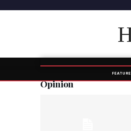
H
FEATURE
Opinion