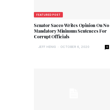
FEATURED POST
Senator Sacco Writes Opinion On No
Mandatory Minimum Sentences For
Corrupt Officials
JEFF HENIG
-
OCTOBER 6, 2020
0