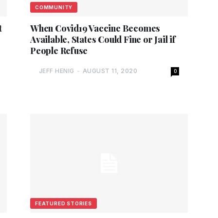
COMMUNITY
t
When Covid19 Vaccine Becomes
Available, States Could Fine or Jail if
People Refuse
JEFF HENIG
-
AUGUST 11, 2020
0
FEATURED STORIES