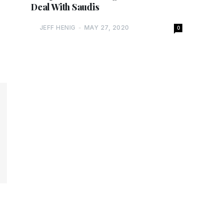
Deal With Saudis
JEFF HENIG
-
MAY 27, 2020
0