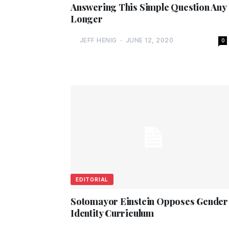
Answering This Simple Question Any
Longer
JEFF HENIG
-
JUNE 12, 2020
0
EDITORIAL
Sotomayor Einstein Opposes Gender
Identity Curriculum