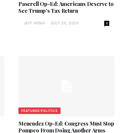
o
Pascrell Op-Ed: Americans Deserve to
See Trump’s Tax Return
JEFF HENIG
-
JULY 20, 2020
0
FEATURED POLITICS
Menendez Op-Ed: Congress Must Stop
Pompeo From Doing Another Arms