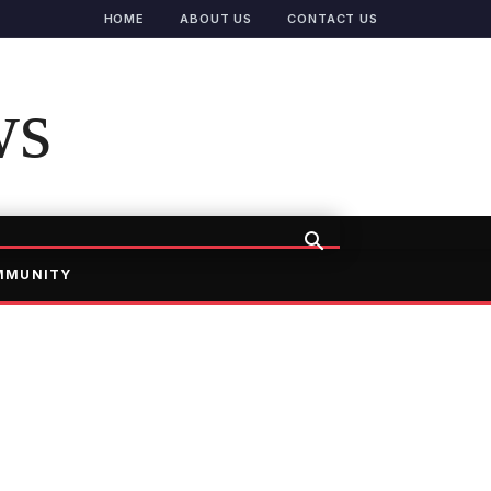
HOME
ABOUT US
CONTACT US
ws
MMUNITY