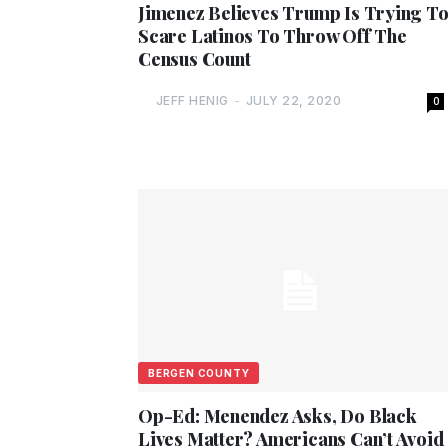
Jimenez Believes Trump Is Trying T
Scare Latinos To Throw Off The
Census Count
JEFF HENIG
-
JULY 22, 2020
0
BERGEN COUNTY
Op-Ed: Menendez Asks, Do Black
Lives Matter? Americans Can’t Avoid