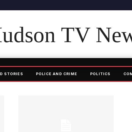
udson TV Ne
D STORIES
POLICE AND CRIME
POLITICS
CO