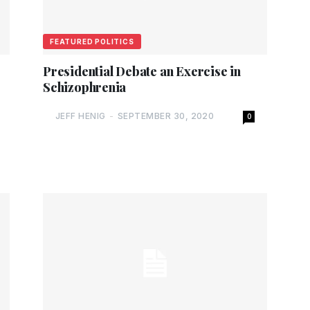
FEATURED POLITICS
Presidential Debate an Exercise in
Schizophrenia
JEFF HENIG
-
SEPTEMBER 30, 2020
0