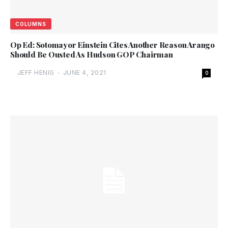
COLUMNS
Op Ed: Sotomayor Einstein Cites Another Reason Arango
Should Be Ousted As Hudson GOP Chairman
JEFF HENIG
-
JUNE 4, 2021
0