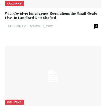
COLUMNS
With Covid-19 Emergency Regulations the Small-Scale
Live-In Landlord Gets Shafted
HUDSONTV
-
MARCH 7, 2021
0
COLUMNS