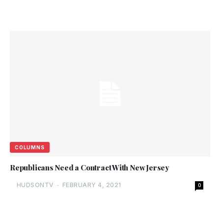
COLUMNS
Republicans Need a Contract With New Jersey
HUDSONTV
-
FEBRUARY 4, 2021
0