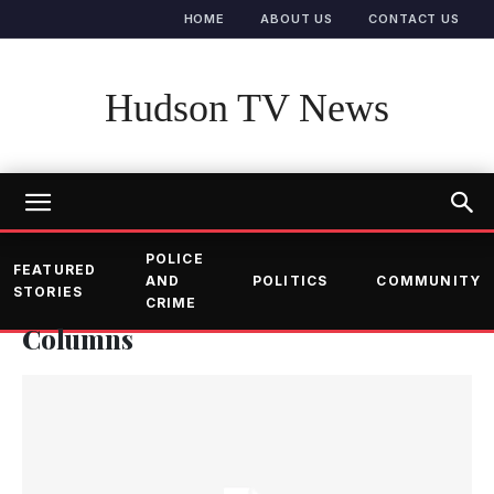
HOME
ABOUT US
CONTACT US
Hudson TV News
POLICE
FEATURED
AND
POLITICS
COMMUNITY
STORIES
CRIME
Columns