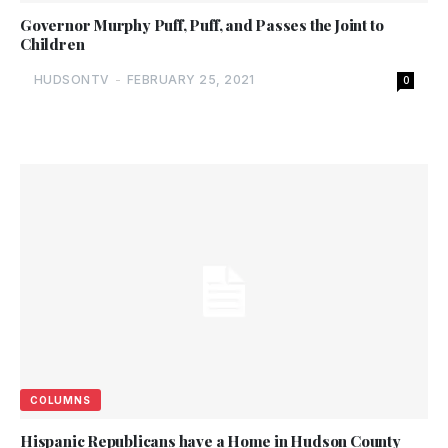
Governor Murphy Puff, Puff, and Passes the Joint to
Children
HUDSONTV
-
FEBRUARY 25, 2021
0
COLUMNS
Hispanic Republicans have a Home in Hudson County