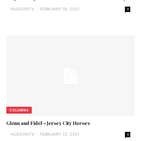
HUDSONTV
-
FEBRUARY 19, 2021
0
COLUMNS
Glenn and Fidel – Jersey City Heroes
HUDSONTV
-
FEBRUARY 12, 2021
0