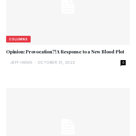
COLUMNS
Opinion: Provocation?! A Response to a New Blood Plot
JEFF HENIG
-
OCTOBER 31, 2022
0