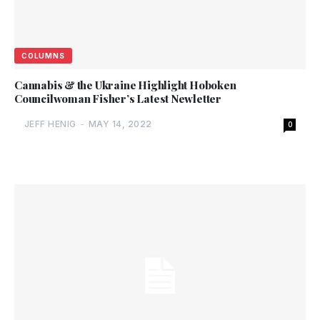
COLUMNS
Cannabis & the Ukraine Highlight Hoboken
Councilwoman Fisher’s Latest Newletter
JEFF HENIG
-
MAY 14, 2022
0