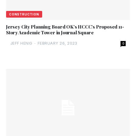
CONSTRUCTION
Jersey City Planning Board OK’s HCCC’s Proposed 11-
Story Academic Tower in Journal Square
JEFF HENIG
-
FEBRUARY 26, 2023
0