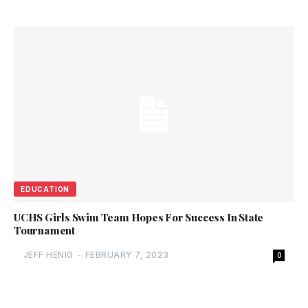
EDUCATION
UCHS Girls Swim Team Hopes For Success In State
Tournament
JEFF HENIG
-
FEBRUARY 7, 2023
0