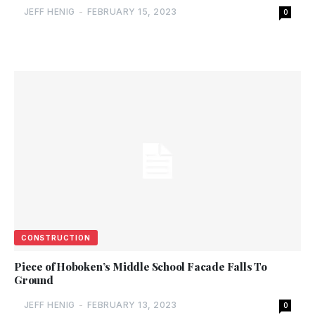
JEFF HENIG
-
FEBRUARY 15, 2023
0
CONSTRUCTION
Piece of Hoboken’s Middle School Facade Falls To
Ground
JEFF HENIG
-
FEBRUARY 13, 2023
0