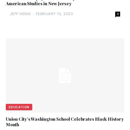
American Studies in New Jersey
JEFF HENIG
-
FEBRUARY 15, 2023
0
EDUCATION
Union City’s Washington School Celebrates Black History
Month