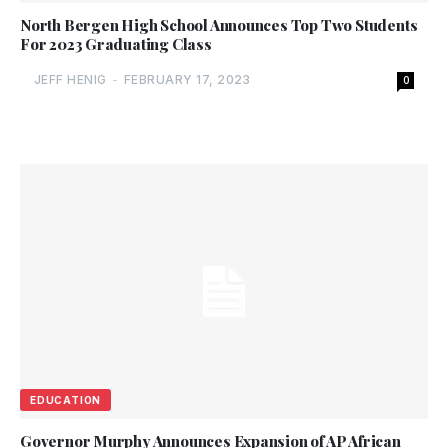
North Bergen High School Announces Top Two Students
For 2023 Graduating Class
JEFF HENIG
-
FEBRUARY 17, 2023
0
EDUCATION
Governor Murphy Announces Expansion of AP African