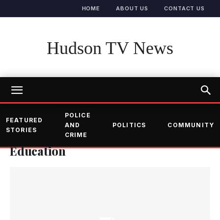
HOME
ABOUT US
CONTACT US
Hudson TV News
POLICE
FEATURED
AND
POLITICS
COMMUNITY
STORIES
CRIME
Education