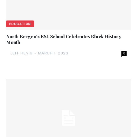
EDUCATION
North Bergen’s ESL School Celebrates Black History
Month
JEFF HENIG
-
MARCH 1, 2023
0