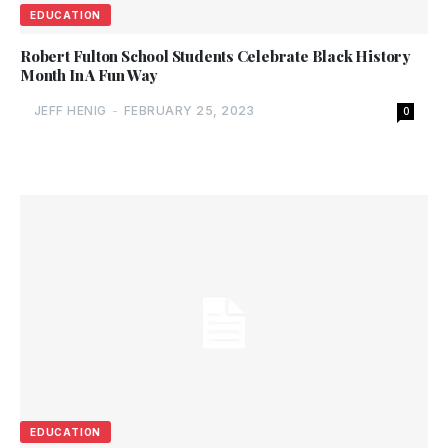
EDUCATION
Robert Fulton School Students Celebrate Black History
Month In A Fun Way
JEFF HENIG
-
FEBRUARY 25, 2023
0
EDUCATION