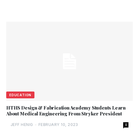
EDUCATION
HTHS Design & Fabrication Academy Students Learn
About Medical Engineering From Stryker President
JEFF HENIG
-
FEBRUARY 10, 2023
0