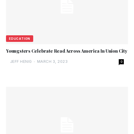
EDUCATION
Youngsters Celebrate Read Across America In Union City
JEFF HENIG
-
MARCH 3, 2023
0